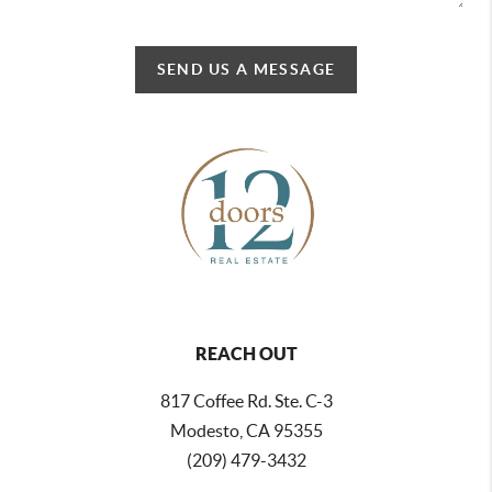
SEND US A MESSAGE
REACH OUT
817 Coffee Rd. Ste. C-3
Modesto, CA 95355
(209) 479-3432