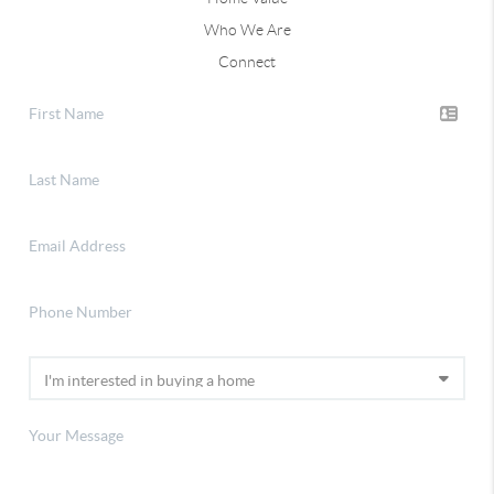
Who We Are
Connect