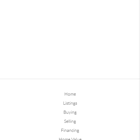
Home
Listings
Buying
Selling
Financing
Home Value