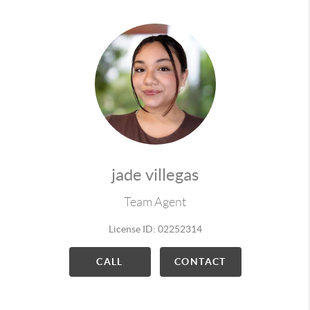
jade villegas
Team Agent
License ID: 02252314
CALL
CONTACT