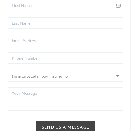
SEND US A MESSAGE