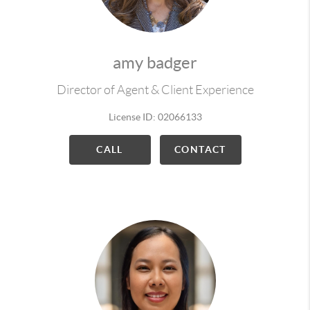
amy badger
Director of Agent & Client Experience
License ID: 02066133
CALL
CONTACT