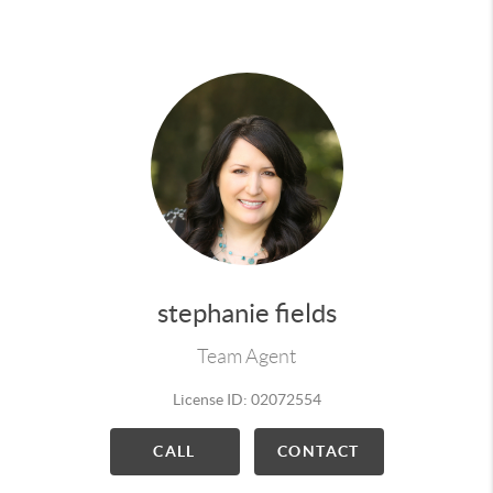
more ideas and more perspectives. If you want a
Real Estate Agent on your side that understands
the negotiations, demands, details & constant
communication required to make for an enjoyable
& successful transaction, then I am the Realtor®
for you!
For all your Real Estate needs give me a call,
I would be happy to earn your business!
stephanie fields
Team Agent
License ID: 02072554
CALL
CONTACT