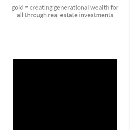
gold = creating generational wealth for
all through real estate investments