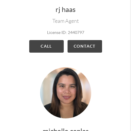
rj haas
Team Agent
License ID: 2440797
CALL
CONTACT