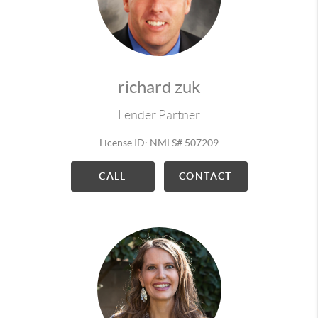
richard zuk
Lender Partner
License ID: NMLS# 507209
CALL
CONTACT