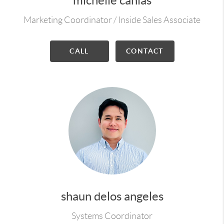
michelle canlas
Marketing Coordinator / Inside Sales Associate
CALL
CONTACT
shaun delos angeles
Systems Coordinator