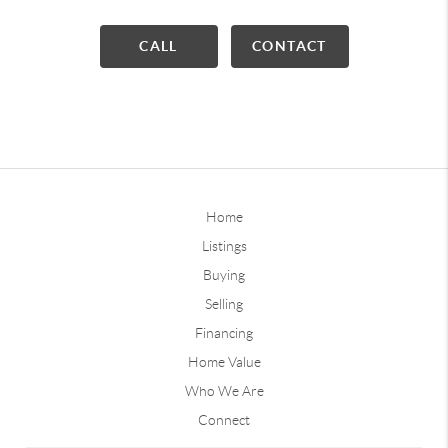
CALL
CONTACT
Home
Listings
Buying
Selling
Financing
Home Value
Who We Are
Connect