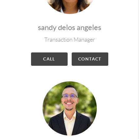
sandy delos angeles
Transaction Manager
CALL
CONTACT