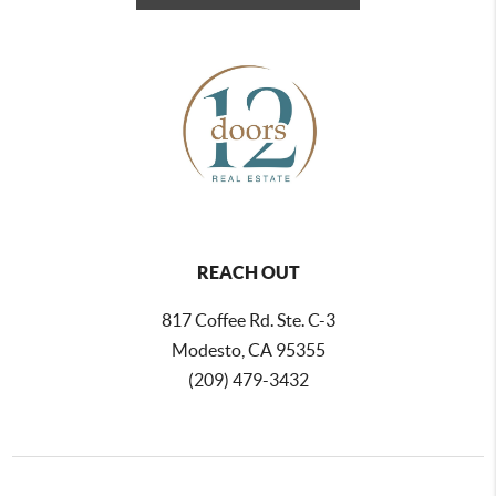
REACH OUT
817 Coffee Rd. Ste. C-3
Modesto, CA 95355
(209) 479-3432