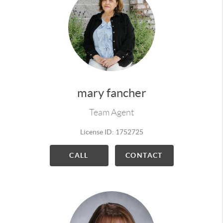
mary fancher
Team Agent
License ID: 1752725
CALL
CONTACT