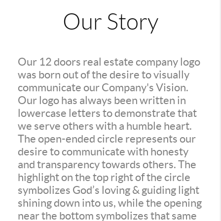
Our Story
Our 12 doors real estate company logo
was born out of the desire to visually
communicate our Company's Vision.
Our logo has always been written in
lowercase letters to demonstrate that
we serve others with a humble heart.
The open-ended circle represents our
desire to communicate with honesty
and transparency towards others. The
highlight on the top right of the circle
symbolizes God’s loving & guiding light
shining down into us, while the opening
near the bottom symbolizes that same