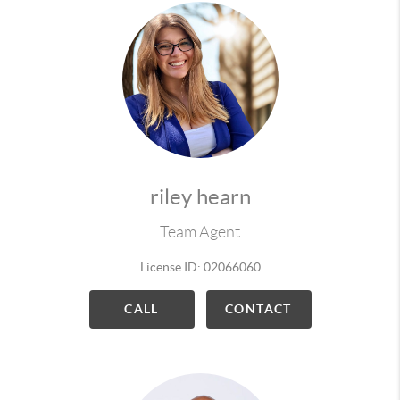
riley hearn
Team Agent
License ID: 02066060
CALL
CONTACT