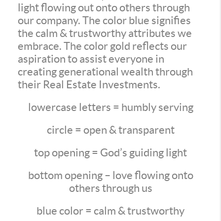
light flowing out onto others through
our company. The color blue signifies
the calm & trustworthy attributes we
embrace. The color gold reflects our
aspiration to assist everyone in
creating generational wealth through
their Real Estate Investments.
lowercase letters = humbly serving
circle = open & transparent
top opening = God’s guiding light
bottom opening – love flowing onto
others through us
blue color = calm & trustworthy