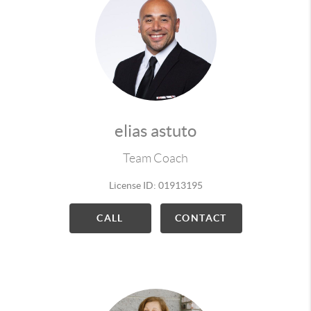
elias astuto
Team Coach
License ID: 01913195
CALL
CONTACT