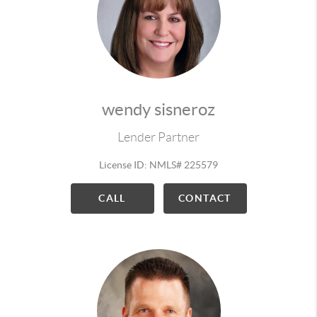
wendy sisneroz
Lender Partner
License ID: NMLS# 225579
CALL
CONTACT