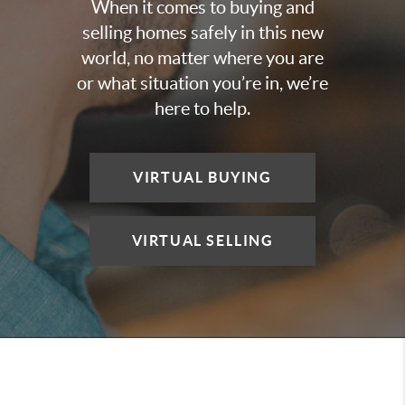
When it comes to buying and
selling homes safely in this new
world, no matter where you are
or what situation you’re in, we’re
here to help.
VIRTUAL BUYING
VIRTUAL SELLING