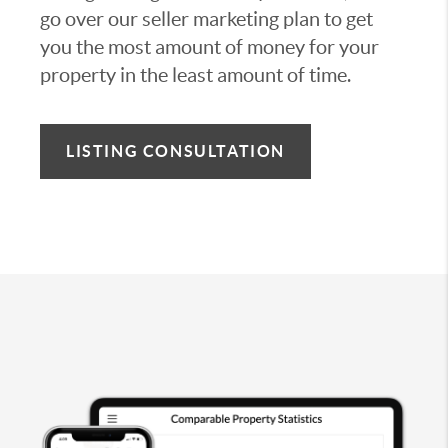
go over our seller marketing plan to get
you the most amount of money for your
property in the least amount of time.
LISTING CONSULTATION