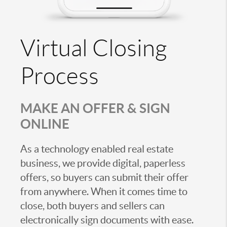
Virtual Closing
Process
MAKE AN OFFER & SIGN
ONLINE
As a technology enabled real estate
business, we provide digital, paperless
offers, so buyers can submit their offer
from anywhere. When it comes time to
close, both buyers and sellers can
electronically sign documents with ease.