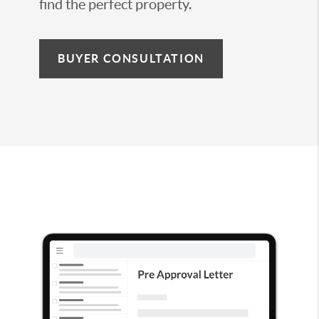
find the perfect property.
BUYER CONSULTATION