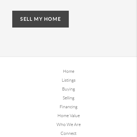
SELL MY HOME
Home
Listings
Buying
Selling
Financing
Home Value
Who We Are
Connect