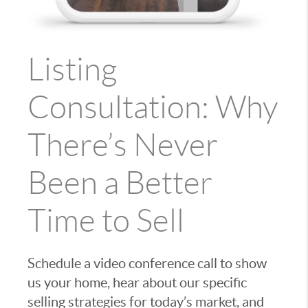
Listing
Consultation: Why
There’s Never
Been a Better
Time to Sell
Schedule a video conference call to show
us your home, hear about our specific
selling strategies for today’s market, and