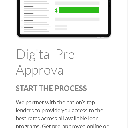
Digital Pre
Approval
START THE PROCESS
We partner with the nation’s top
lenders to provide you access to the
best rates across all available loan
programs. Get pre-approved online or