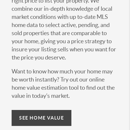
right price to list your property. We
combine our in-depth knowledge of local
market conditions with up to-date MLS
home data to select active, pending, and
sold properties that are comparable to
your home, giving you a price strategy to
insure your listing sells when you want for
the price you deserve.
Want to know how much your home may
be worth instantly? Try out our online
home value estimation tool to find out the
value in today’s market.
SEE HOME VALUE