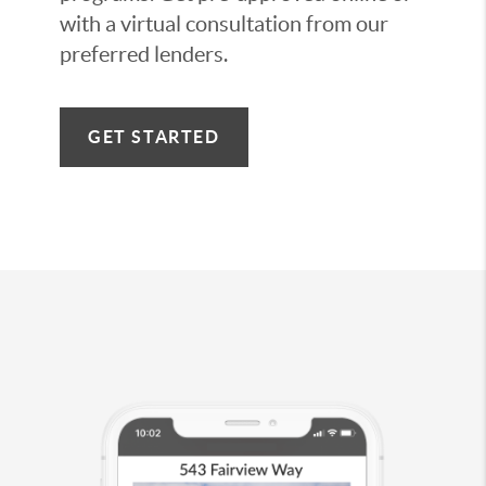
with a virtual consultation from our
preferred lenders.
GET STARTED