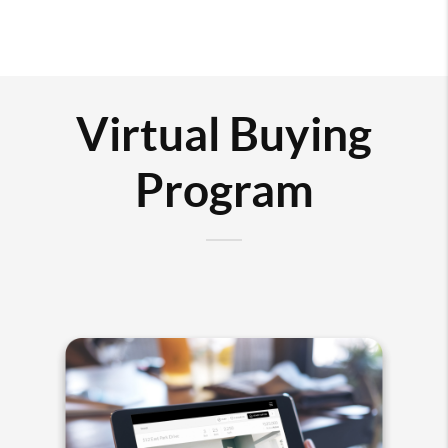
Virtual Buying
Program