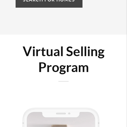
Virtual Selling
Program