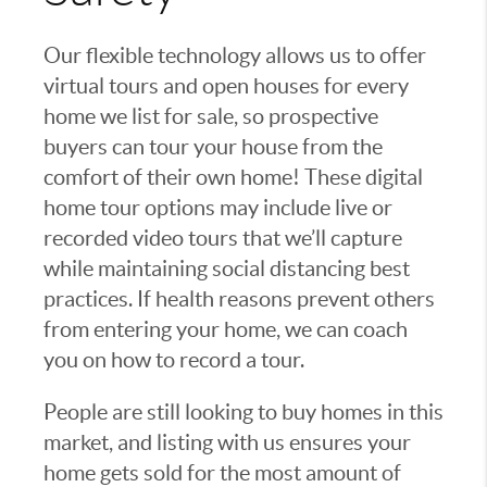
Our flexible technology allows us to offer
virtual tours and open houses for every
home we list for sale, so prospective
buyers can tour your house from the
comfort of their own home! These digital
home tour options may include live or
recorded video tours that we’ll capture
while maintaining social distancing best
practices. If health reasons prevent others
from entering your home, we can coach
you on how to record a tour.
People are still looking to buy homes in this
market, and listing with us ensures your
home gets sold for the most amount of