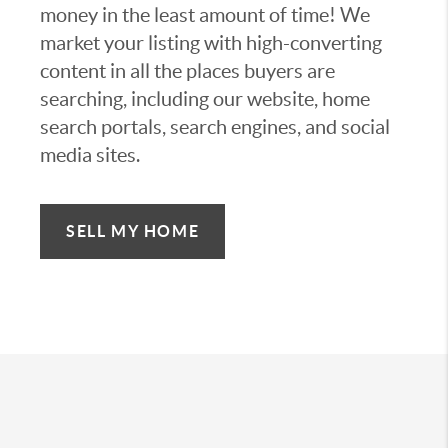
money in the least amount of time! We
market your listing with high-converting
content in all the places buyers are
searching, including our website, home
search portals, search engines, and social
media sites.
SELL MY HOME