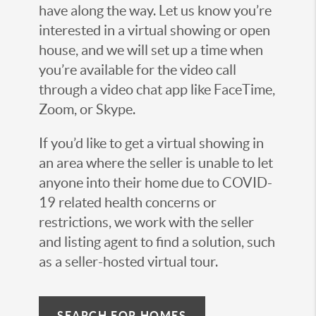
have along the way. Let us know you’re
interested in a virtual showing or open
house, and we will set up a time when
you’re available for the video call
through a video chat app like FaceTime,
Zoom, or Skype.
If you’d like to get a virtual showing in
an area where the seller is unable to let
anyone into their home due to COVID-
19 related health concerns or
restrictions, we work with the seller
and listing agent to find a solution, such
as a seller-hosted virtual tour.
SEARCH FOR HOMES