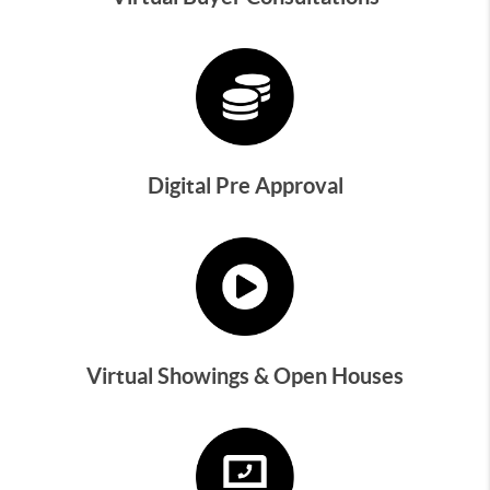
Digital Pre Approval
Virtual Showings & Open Houses