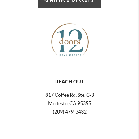
SEND US A MESSAGE
REACH OUT
817 Coffee Rd. Ste. C-3
Modesto, CA 95355
(209) 479-3432