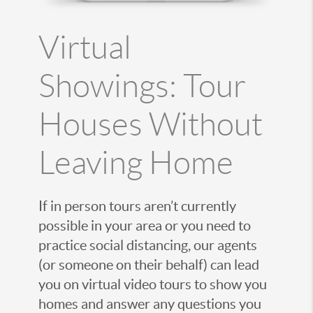
Virtual
Showings: Tour
Houses Without
Leaving Home
If in person tours aren’t currently
possible in your area or you need to
practice social distancing, our agents
(or someone on their behalf) can lead
you on virtual video tours to show you
homes and answer any questions you