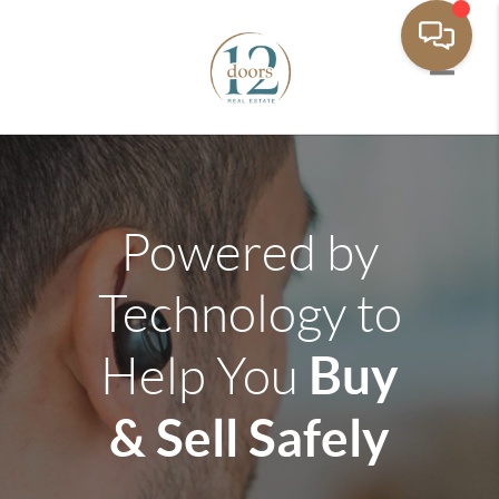
Toggle 
Powered by
Technology to
Buy
Help You
& Sell Safely