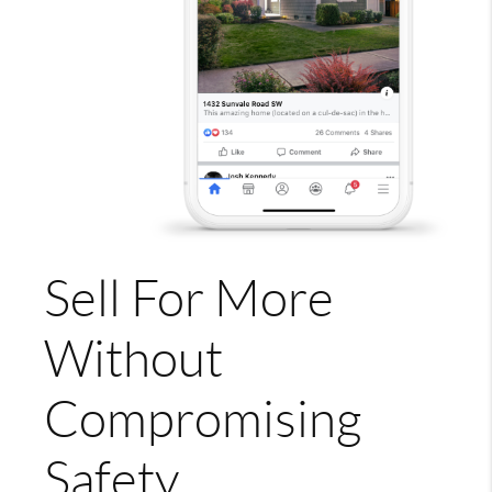
Sell For More
Without
Compromising
Safety