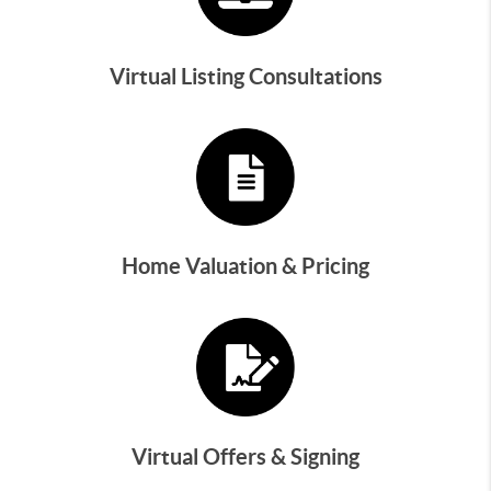
Virtual Listing Consultations
Home Valuation & Pricing
Virtual Offers & Signing