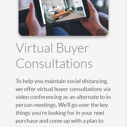
Virtual Buyer
Consultations
To help you maintain social distancing,
we offer virtual buyer consultations via
video conferencing as an alternate to in
person meetings. We’ll go over the key
things you’re looking for in your next
purchase and come up with a plan to