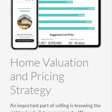
Home Valuation
and Pricing
Strategy
An important part of selling is knowing the