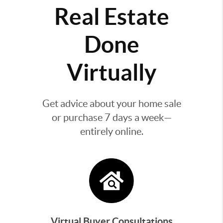
Real Estate
Done
Virtually
Get advice about your home sale
or purchase 7 days a week—
entirely online.
Virtual Buyer Consultations