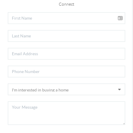
Connect