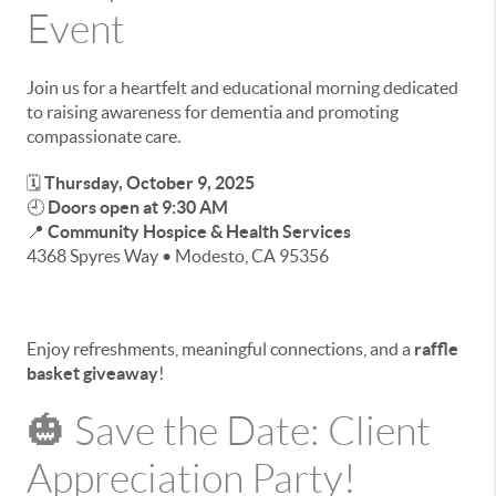
Event
Join us for a heartfelt and educational morning dedicated
to raising awareness for dementia and promoting
compassionate care.
🗓
Thursday, October 9, 2025
🕘
Doors open at 9:30 AM
📍
Community Hospice & Health Services
4368 Spyres Way • Modesto, CA 95356
Enjoy refreshments, meaningful connections, and a
raffle
basket giveaway
!
🎃 Save the Date: Client
Appreciation Party!