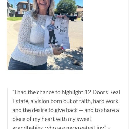
“I had the chance to highlight 12 Doors Real
Estate, a vision born out of faith, hard work,
and the desire to give back — and to share a
piece of my heart with my sweet
grandbabies, who are my greatest joy.” –