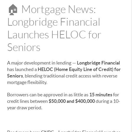
🏠 Mortgage News:
Longbridge Financial
Launches HELOC for
Seniors
A major development in lending —
Longbridge Financial
has launched a
HELOC (Home Equity Line of Credit) for
Seniors
, blending traditional credit access with reverse
mortgage flexibility.
Borrowers can be approved in as little as
15 minutes
for
credit lines between
$50,000 and $400,000
during a 10-
year draw period.