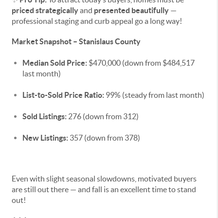
priced strategically
and
presented beautifully
—
professional staging and curb appeal go a long way!
Market Snapshot – Stanislaus County
Median Sold Price:
$470,000 (down from $484,517
last month)
List-to-Sold Price Ratio:
99% (steady from last month)
Sold Listings:
276 (down from 312)
New Listings:
357 (down from 378)
Even with slight seasonal slowdowns, motivated buyers
are still out there — and fall is an excellent time to stand
out!