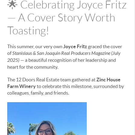
🌟 Celebrating Joyce Fritz
— A Cover Story Worth
Toasting!
This summer, our very own
Joyce Fritz
graced the cover
of
Stanislaus & San Joaquin Real Producers Magazine (July
2025)
— a beautiful recognition of her leadership and
heart for the community.
The 12 Doors Real Estate team gathered at
Zinc House
Farm Winery
to celebrate this milestone, surrounded by
colleagues, family, and friends.