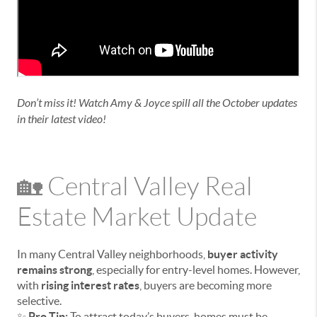
Don’t miss it! Watch Amy & Joyce spill all the October updates
in their latest video!
🏡 Central Valley Real
Estate Market Update
In many Central Valley neighborhoods,
buyer activity
remains strong
, especially for entry-level homes. However,
with
rising interest rates
, buyers are becoming more
selective.
✨
Pro Tip:
To attract today’s buyers, homes must be