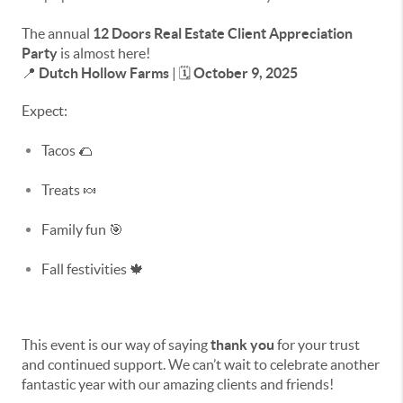
The annual
12 Doors Real Estate Client Appreciation
Party
is almost here!
📍
Dutch Hollow Farms
| 🗓
October 9, 2025
Expect:
Tacos 🌮
Treats 🍬
Family fun 🎯
Fall festivities 🍁
This event is our way of saying
thank you
for your trust
and continued support. We can’t wait to celebrate another
fantastic year with our amazing clients and friends!