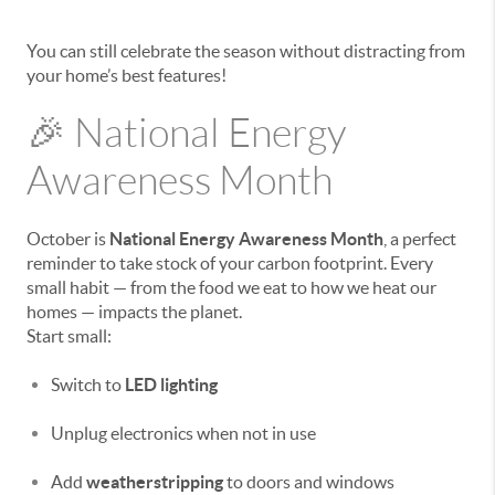
You can still celebrate the season without distracting from
your home’s best features!
🎉 National Energy
Awareness Month
October is
National Energy Awareness Month
, a perfect
reminder to take stock of your carbon footprint. Every
small habit — from the food we eat to how we heat our
homes — impacts the planet.
Start small:
Switch to
LED lighting
Unplug electronics when not in use
Add
weatherstripping
to doors and windows