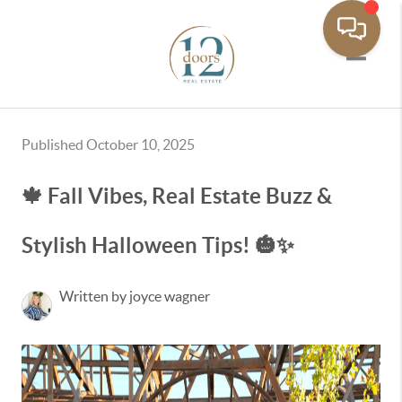
Toggle 
Published October 10, 2025
🍁 Fall Vibes, Real Estate Buzz &
Stylish Halloween Tips! 🎃✨
Written by joyce wagner