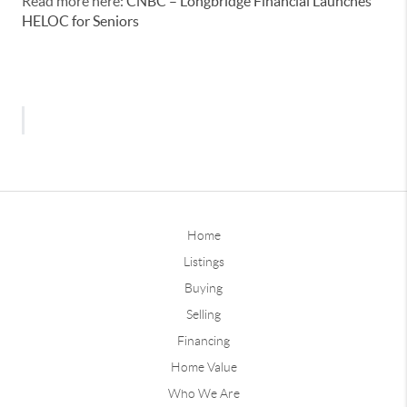
Read more here:
CNBC – Longbridge Financial Launches
HELOC for Seniors
Home
Listings
Buying
Selling
Financing
Home Value
Who We Are