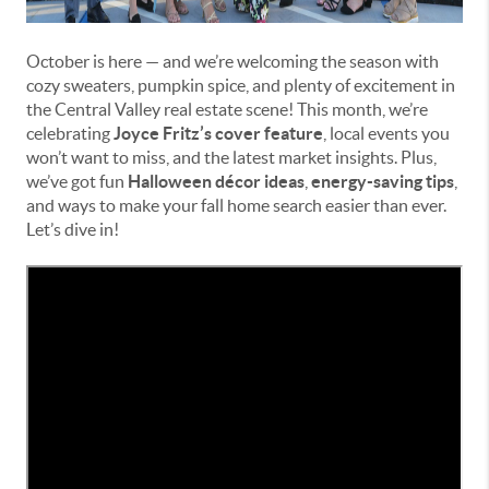
October is here — and we’re welcoming the season with
cozy sweaters, pumpkin spice, and plenty of excitement in
the Central Valley real estate scene! This month, we’re
celebrating
Joyce Fritz’s cover feature
, local events you
won’t want to miss, and the latest market insights. Plus,
we’ve got fun
Halloween décor ideas
,
energy-saving tips
,
and ways to make your fall home search easier than ever.
Let’s dive in!