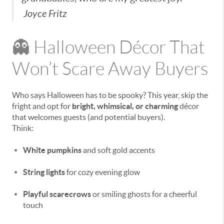
Joyce Fritz
👻 Halloween Décor That
Won’t Scare Away Buyers
Who says Halloween has to be spooky? This year, skip the
fright and opt for
bright, whimsical, or charming
décor
that welcomes guests (and potential buyers).
Think:
White pumpkins
and soft gold accents
String lights
for cozy evening glow
Playful scarecrows
or smiling ghosts for a cheerful
touch