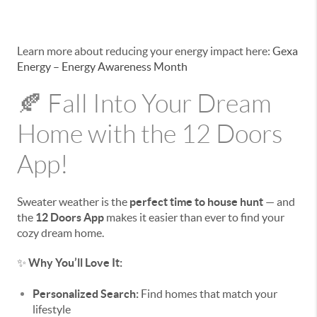
Learn more about reducing your energy impact here:
Gexa
Energy – Energy Awareness Month
🍂 Fall Into Your Dream
Home with the 12 Doors
App!
Sweater weather is the
perfect time to house hunt
— and
the
12 Doors App
makes it easier than ever to find your
cozy dream home.
✨
Why You’ll Love It:
Personalized Search:
Find homes that match your
lifestyle