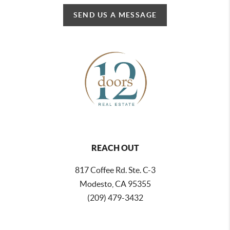
SEND US A MESSAGE
REACH OUT
817 Coffee Rd. Ste. C-3
Modesto, CA 95355
(209) 479-3432