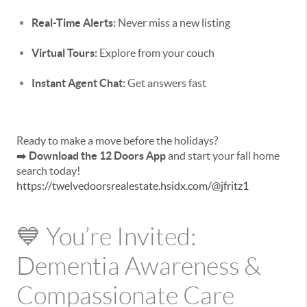
Real-Time Alerts:
Never miss a new listing
Virtual Tours:
Explore from your couch
Instant Agent Chat:
Get answers fast
Ready to make a move before the holidays?
➡️
Download the 12 Doors App
and start your fall home
search today!
https://twelvedoorsrealestate.hsidx.com/@jfritz1
💙 You’re Invited:
Dementia Awareness &
Compassionate Care