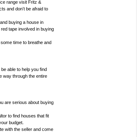
e range visit Fritz & 
ts and don't be afraid to 
 and buying a house in 
red tape involved in buying 
e some time to breathe and 
 be able to help you find 
e way through the entire 
ou are serious about buying 
or to find houses that fit 
your budget.
te with the seller and come 