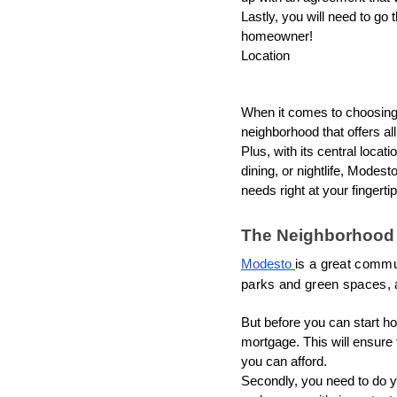
Lastly, you will need to go 
homeowner!
Location
When it comes to choosing 
neighborhood that offers al
Plus, with its central locat
dining, or nightlife, Modes
needs right at your fingertip
The Neighborhood
Modesto 
is a great communi
parks and green spaces, a
But before you can start ho
mortgage. This will ensure 
you can afford.
Secondly, you need to do y