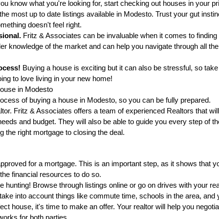
u know what you're looking for, start checking out houses in your pric
e most up to date listings available in Modesto. Trust your gut instinc
mething doesn't feel right.
sional.
 Fritz & Associates can be invaluable when it comes to finding
er knowledge of the market and can help you navigate through all the 
ocess!
 Buying a house is exciting but it can also be stressful, so tak
oing to love living in your new home!
House in Modesto
rocess of buying a house in Modesto, so you can be fully prepared.
altor. Fritz & Associates offers a team of experienced Realtors that will
needs and budget. They will also be able to guide you every step of th
g the right mortgage to closing the deal.
pproved for a mortgage. This is an important step, as it shows that y
he financial resources to do so.
se hunting! Browse through listings online or go on drives with your realt
 take into account things like commute time, schools in the area, and 
t house, it's time to make an offer. Your realtor will help you negotia
orks for both parties.