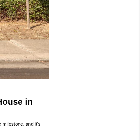
ouse in 
milestone, and it's 