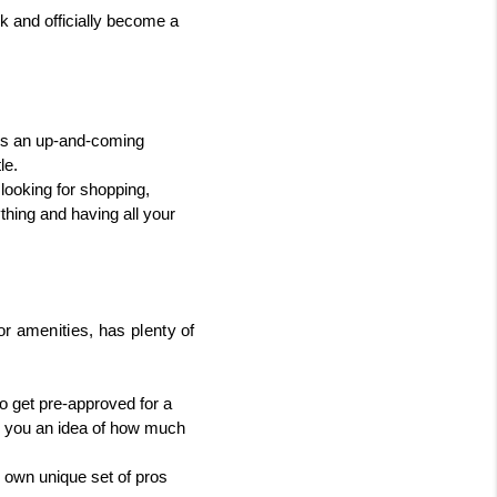
k and officially become a 
's an up-and-coming 
le.
 looking for shopping, 
thing and having all your 
or amenities, has plenty of 
o get pre-approved for a 
e you an idea of how much 
own unique set of pros 