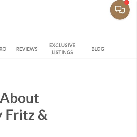
EXCLUSIVE
PRO
REVIEWS
BLOG
LISTINGS
 About
 Fritz &