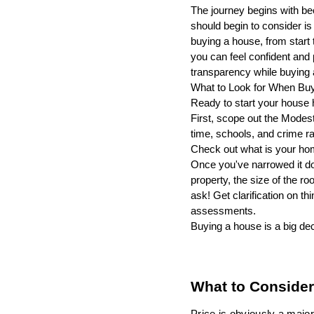
The journey begins with be
should begin to consider is
buying a house, from start 
you can feel confident and 
transparency while buying
What to Look for When Bu
Ready to start your house 
First, scope out the Modest
time, schools, and crime ra
Check out what is your ho
Once you've narrowed it dow
property, the size of the r
ask! Get clarification on t
assessments.
Buying a house is a big dec
What to Consider
Price is obviously a major 