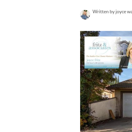
Written by joyce w