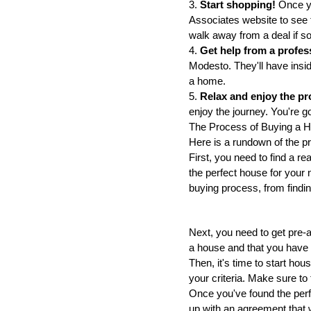
3.
 Start shopping! 
Once yo
Associates website to see th
walk away from a deal if so
4. 
Get help from a profes
Modesto. They'll have insid
a home.
5.
 Relax and enjoy the pr
enjoy the journey. You're g
The Process of Buying a 
Here is a rundown of the p
First, you need to find a re
the perfect house for your 
buying process, from findin
Next, you need to get pre-a
a house and that you have t
Then, it's time to start hou
your criteria. Make sure to
Once you've found the perfec
up with an agreement that w