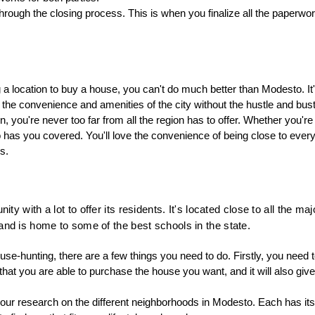
through the closing process. This is when you finalize all the paperwor
a location to buy a house, you can't do much better than Modesto. It
l the convenience and amenities of the city without the hustle and bust
ion, you're never too far from all the region has to offer. Whether you're
to has you covered. You'll love the convenience of being close to every
s.
ty with a lot to offer its residents. It's located close to all the maj
nd is home to some of the best schools in the state.
use-hunting, there are a few things you need to do. Firstly, you need t
that you are able to purchase the house you want, and it will also giv
our research on the different neighborhoods in Modesto. Each has its 