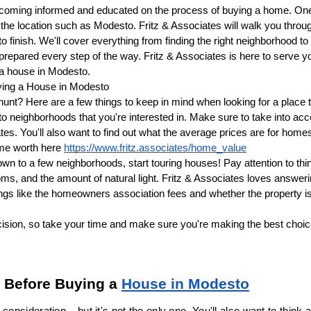
coming informed and educated on the process of buying a home. One of
 the location such as Modesto. Fritz & Associates will walk you throug
to finish. We'll cover everything from finding the right neighborhood t
prepared every step of the way. Fritz & Associates is here to serve y
 a house in Modesto.
ying a House in Modesto
hunt? Here are a few things to keep in mind when looking for a place 
o neighborhoods that you're interested in. Make sure to take into acc
tes. You'll also want to find out what the average prices are for home
me worth here 
https://www.fritz.associates/home_value
n to a few neighborhoods, start touring houses! Pay attention to things
ooms, and the amount of natural light. Fritz & Associates loves answer
hings like the homeowners association fees and whether the property is
ision, so take your time and make sure you're making the best choice 
 Before Buying a 
House in Modesto
consideration – but it's not the only one. You'll also want to think a