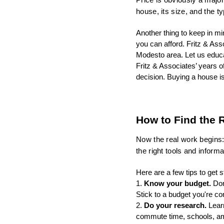
house, its size, and the t
Another thing to keep in 
you can afford. Fritz & Asso
Modesto area. Let us educa
Fritz & Associates’ years 
decision. Buying a house i
How to Find the R
Now the real work begins: 
the right tools and inform
Here are a few tips to get s
1. 
Know your budget. 
Don
Stick to a budget you're co
2. 
Do your research.
 Lear
commute time, schools, ame