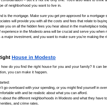
ype of neighborhood you want to live in.
mind is the mortgage. Make sure you get pre-approved for a mortgage
ciates will provide you with all the costs and fees that relate to buyin
te you on all the hidden fees you hear about in the marketplace toda
of experience in the Modesto area will be crucial and serve you when
s a major investment, and you want to make sure you're making the ri
ight 
House in Modesto
how do you find the right house for you and your family? It can be 
ation, you can make it happen.
tarted:
't go overboard with your spending, or you might find yourself in ove
mfortable with and be realistic about what you can afford.
n about the different neighborhoods in Modesto and what they have to o
nities, and crime rates.