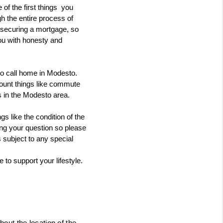
 the first things  you 
h the entire process of 
o securing a mortgage, so 
ou with honesty and 
to call home in Modesto.
ount things like commute 
s in the Modesto area. 
 like the condition of the 
ing your question so please 
 subject to any special 
to support your lifestyle.
bout the location of the 