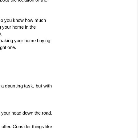
 so you know how much 
g your home in the 
y.
 making your home buying 
ght one.
a daunting task, but with 
r your head down the road. 
ffer. Consider things like 