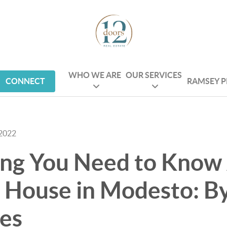
WHO WE ARE
OUR SERVICES
CONNECT
RAMSEY 
 2022
ing You Need to Know
 House in Modesto: By
es