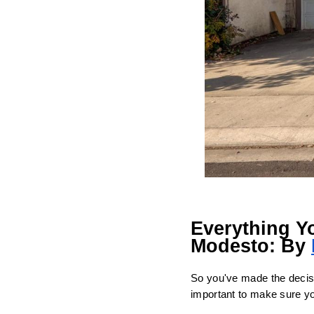
Everything Y
Modesto: By 
So you've made the decisio
important to make sure you