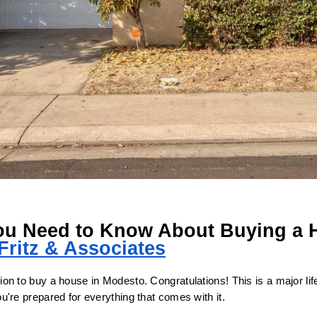
ou Need to Know About Buying a H
Fritz & Associates
n to buy a house in Modesto. Congratulations! This is a major life 
're prepared for everything that comes with it.