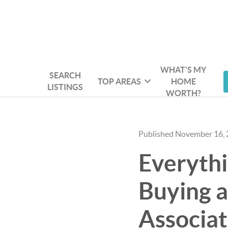
WHAT'S MY
SEARCH
TOP AREAS
HOME
LISTINGS
WORTH?
Published November 16,
Everyth
Buying a
Associat