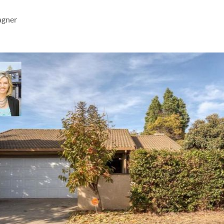
agner