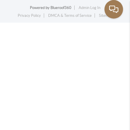
Powered by
Blueroof360
Admin Log In
Privacy Policy
DMCA & Terms of Service
Sitemap