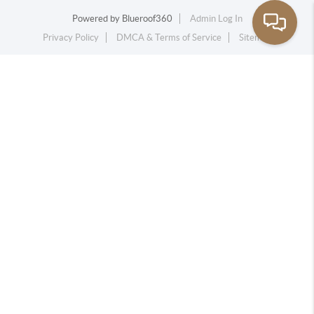
Powered by
Blueroof360
Admin Log In
Privacy Policy
DMCA & Terms of Service
Sitemap